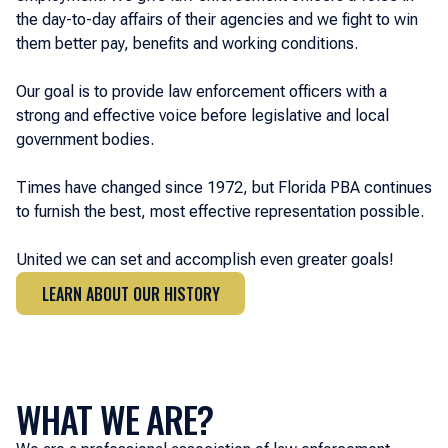
the day-to-day affairs of their agencies and we fight to win
them better pay, benefits and working conditions.
Our goal is to provide law enforcement officers with a
strong and effective voice before legislative and local
government bodies.
Times have changed since 1972, but Florida PBA continues
to furnish the best, most effective representation possible.
United we can set and accomplish even greater goals!
LEARN ABOUT OUR HISTORY
LEARN ABOUT OUR HISTORY
WHAT WE ARE?