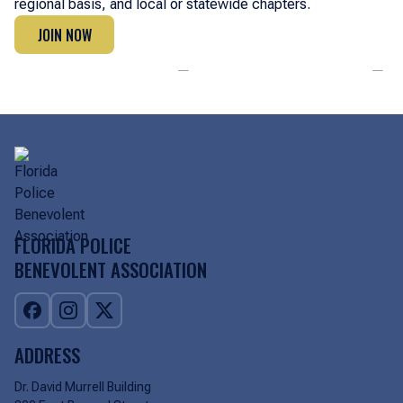
regional basis, and local or statewide chapters.
JOIN NOW
JOIN NOW
FLORIDA POLICE
BENEVOLENT ASSOCIATION
ADDRESS
Dr. David Murrell Building