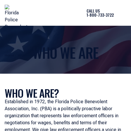
CALL US
1-800-733-3722
WHO WE ARE
Home
Who we are
WHO WE ARE?
Established in 1972, the Florida Police Benevolent
Association, Inc. (PBA) is a politically proactive labor
organization that represents law enforcement officers in
negotiations for wages, benefits and terms of their
employment. We give law enforcement officers a voice in