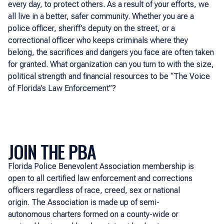
every day, to protect others. As a result of your efforts, we
all live in a better, safer community. Whether you are a
police officer, sheriff’s deputy on the street, or a
correctional officer who keeps criminals where they
belong, the sacrifices and dangers you face are often taken
for granted. What organization can you turn to with the size,
political strength and financial resources to be “The Voice
of Florida’s Law Enforcement”?
JOIN THE PBA
Florida Police Benevolent Association membership is
open to all certified law enforcement and corrections
officers regardless of race, creed, sex or national
origin. The Association is made up of semi-
autonomous charters formed on a county-wide or