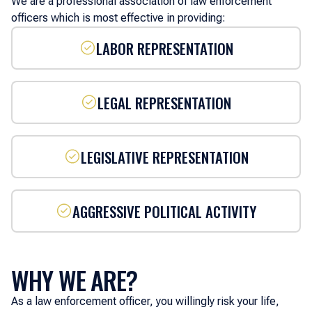
We are a professional association of law enforcement
officers which is most effective in providing:
LABOR REPRESENTATION
LEGAL REPRESENTATION
LEGISLATIVE REPRESENTATION
AGGRESSIVE POLITICAL ACTIVITY
WHY WE ARE?
As a law enforcement officer, you willingly risk your life,