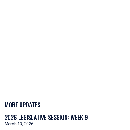
MORE UPDATES
2026 LEGISLATIVE SESSION: WEEK 9
March 13, 2026