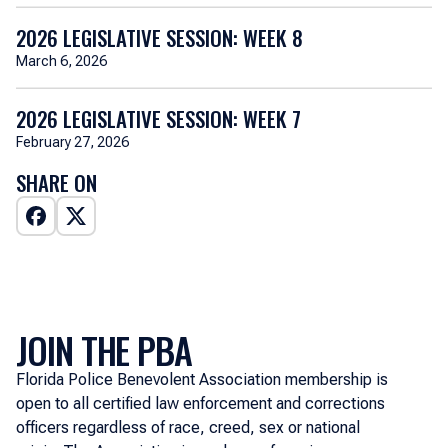
2026 LEGISLATIVE SESSION: WEEK 8
March 6, 2026
2026 LEGISLATIVE SESSION: WEEK 7
February 27, 2026
SHARE ON
JOIN THE PBA
Florida Police Benevolent Association membership is
open to all certified law enforcement and corrections
officers regardless of race, creed, sex or national