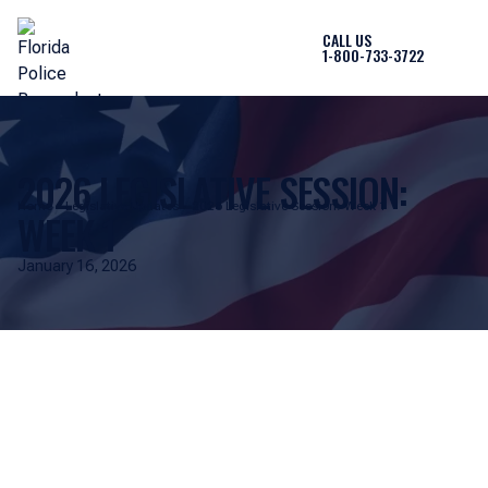
CALL US
1-800-733-3722
2026 LEGISLATIVE SESSION:
Home
Legislative Updates
2026 Legislative Session: Week 1
WEEK 1
January 16, 2026