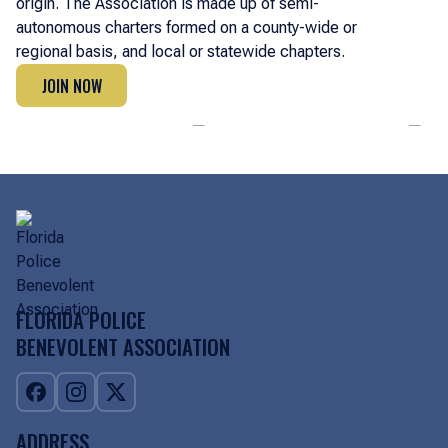
origin. The Association is made up of semi-
autonomous charters formed on a county-wide or
regional basis, and local or statewide chapters.
JOIN NOW
JOIN NOW
FLORIDA POLICE
BENEVOLENT ASSOCIATION
ADDRESS