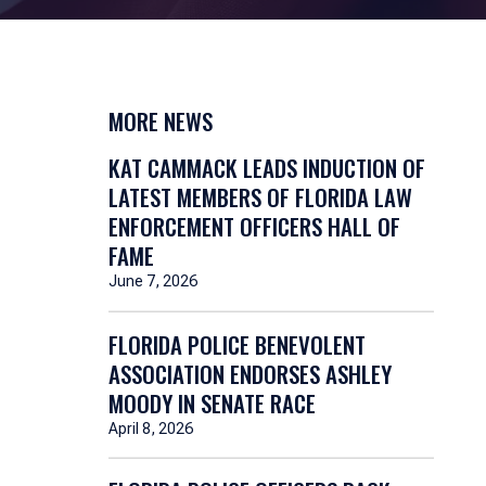
MORE NEWS
KAT CAMMACK LEADS INDUCTION OF
LATEST MEMBERS OF FLORIDA LAW
ENFORCEMENT OFFICERS HALL OF
FAME
June 7, 2026
FLORIDA POLICE BENEVOLENT
ASSOCIATION ENDORSES ASHLEY
MOODY IN SENATE RACE
April 8, 2026