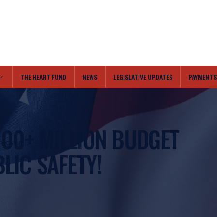
THE HEART FUND
NEWS
LEGISLATIVE UPDATES
PAYMENTS
100+ MILLION BUDGET
nvest in
BLIC SAFETY!