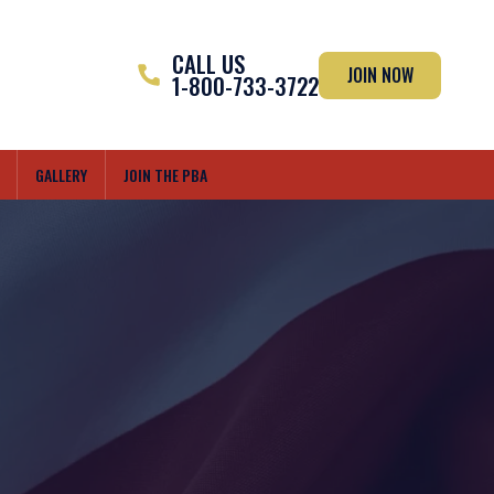
CALL US
JOIN NOW
1-800-733-3722
GALLERY
JOIN THE PBA