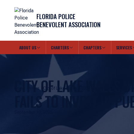
FLORIDA POLICE
BENEVOLENT ASSOCIATION
ABOUT US
CHARTERS
CHAPTERS
SERVICES
CITY OF LAKE WALES $
Home
News
City of Lake Wales $100+ Million Budget Fails to I
FAILS TO INVEST IN PU
Public Safety!
September 10, 2025