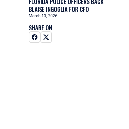
FLORIDA POLICE OFFICERS BACK
BLAISE INGOGLIA FOR CFO
March 10, 2026
SHARE ON