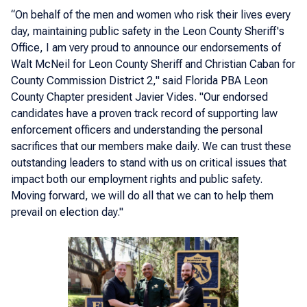
“On behalf of the men and women who risk their lives every
day, maintaining public safety in the Leon County Sheriff's
Office, I am very proud to announce our endorsements of
Walt McNeil for Leon County Sheriff and Christian Caban for
County Commission District 2," said Florida PBA Leon
County Chapter president Javier Vides. "Our endorsed
candidates have a proven track record of supporting law
enforcement officers and understanding the personal
sacrifices that our members make daily. We can trust these
outstanding leaders to stand with us on critical issues that
impact both our employment rights and public safety.
Moving forward, we will do all that we can to help them
prevail on election day."