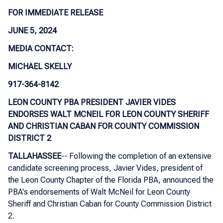
FOR IMMEDIATE RELEASE
JUNE 5, 2024
MEDIA CONTACT:
MICHAEL SKELLY
917-364-8142
LEON COUNTY PBA PRESIDENT JAVIER VIDES
ENDORSES WALT MCNEIL FOR LEON COUNTY SHERIFF
AND CHRISTIAN CABAN FOR COUNTY COMMISSION
DISTRICT 2
TALLAHASSEE
-- Following the completion of an extensive
candidate screening process, Javier Vides, president of
the Leon County Chapter of the Florida PBA, announced the
PBA's endorsements of Walt McNeil for Leon County
Sheriff and Christian Caban for County Commission District
2.