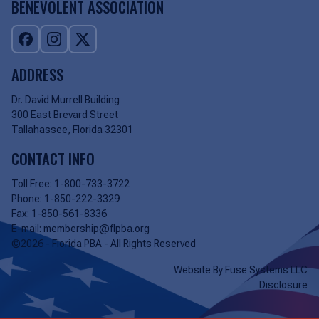
BENEVOLENT ASSOCIATION
ADDRESS
Dr. David Murrell Building
300 East Brevard Street
Tallahassee, Florida 32301
CONTACT INFO
Toll Free:
1-800-733-3722
Phone:
1-850-222-3329
Fax:
1-850-561-8336
E-mail:
membership@flpba.org
©2026 - Florida PBA - All Rights Reserved
Website By
Fuse Systems LLC
Disclosure