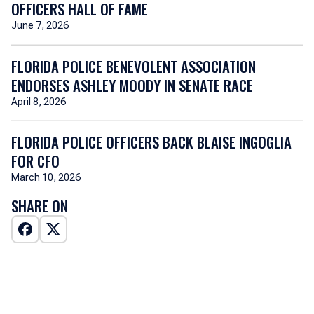
OFFICERS HALL OF FAME
June 7, 2026
FLORIDA POLICE BENEVOLENT ASSOCIATION
ENDORSES ASHLEY MOODY IN SENATE RACE
April 8, 2026
FLORIDA POLICE OFFICERS BACK BLAISE INGOGLIA
FOR CFO
March 10, 2026
SHARE ON