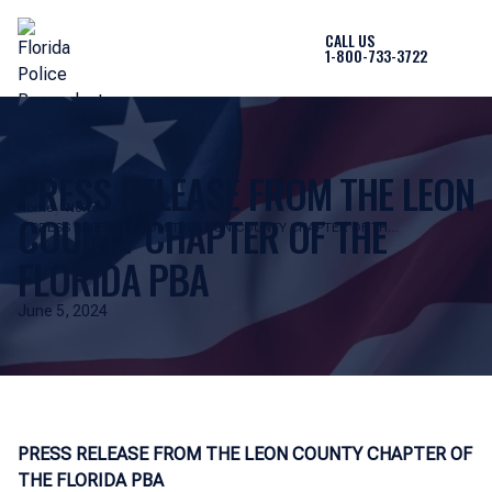
CALL US
1-800-733-3722
PRESS RELEASE FROM THE LEON
Home
News
COUNTY CHAPTER OF THE
PRESS RELEASE FROM THE LEON COUNTY CHAPTER OF THE
FLORIDA PBA
FLORIDA PBA
June 5, 2024
PRESS RELEASE FROM THE LEON COUNTY CHAPTER OF
THE FLORIDA PBA