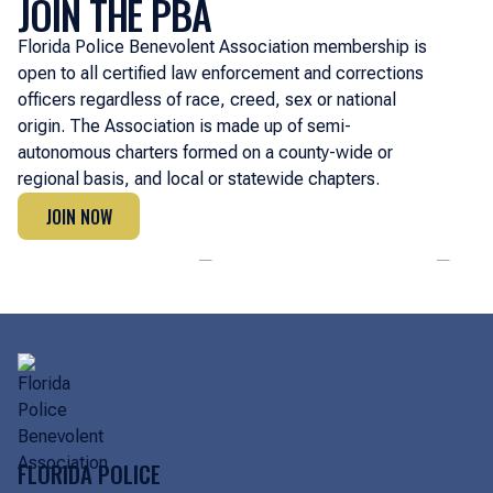
JOIN THE PBA
Florida Police Benevolent Association membership is
open to all certified law enforcement and corrections
officers regardless of race, creed, sex or national
origin. The Association is made up of semi-
autonomous charters formed on a county-wide or
regional basis, and local or statewide chapters.
JOIN NOW
JOIN NOW
FLORIDA POLICE