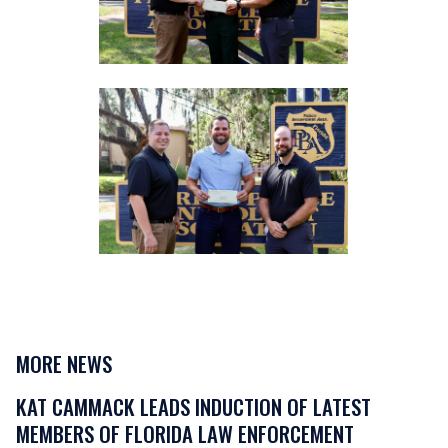
MORE NEWS
KAT CAMMACK LEADS INDUCTION OF LATEST
MEMBERS OF FLORIDA LAW ENFORCEMENT